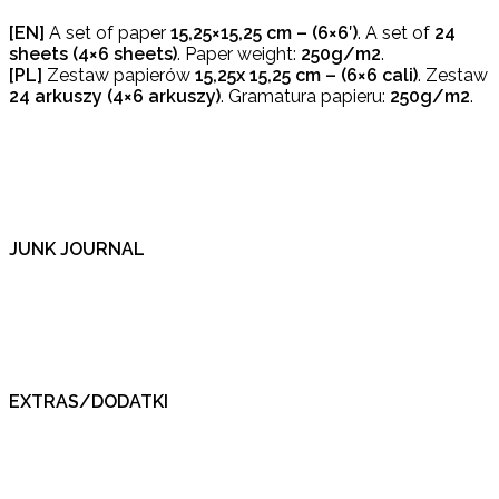
[EN]
A set of paper
15,25×15,25 cm – (6×6′)
. A set of
24
sheets (4×6
sheets)
. Paper weight:
250g/m2
.
[PL]
Zestaw papierów
15,25x
15,25 cm – (6×6 cali)
. Zestaw
24 arkuszy (4×6
arkuszy)
. Gramatura papieru:
250g/m2
.
JUNK JOURNAL
EXTRAS/DODATKI