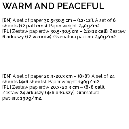
WARM AND PEACEFUL
[EN]
A set of paper
30,5×30,5 cm – (12×12′)
. A set of
6
sheets (12 patterns)
. Paper weight:
250g/m2
.
[PL]
Zestaw papierów
30,5×30,5 cm – (12×12 cali)
. Zestaw
6 arkuszy (12 wzorów)
. Gramatura papieru:
250g/m2
.
[EN]
A set of paper
20,3×20,3 cm – (8×8′)
. A set of
24
sheets (4×6 sheets
). Paper weight:
190g/m2
.
[PL]
Zestaw papierów
20,3×20,3 cm – (8×8 cali)
.
Zestaw
24 arkuszy (4×6 arkuszy
). Gramatura
papieru:
190g/m2
.