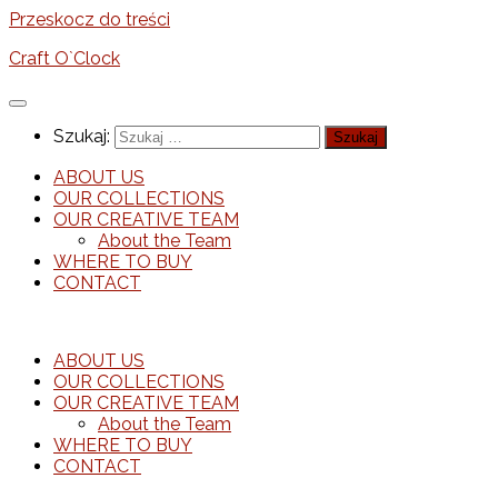
Przeskocz do treści
Craft O`Clock
Szukaj:
ABOUT US
OUR COLLECTIONS
OUR CREATIVE TEAM
About the Team
WHERE TO BUY
CONTACT
ABOUT US
OUR COLLECTIONS
OUR CREATIVE TEAM
About the Team
WHERE TO BUY
CONTACT