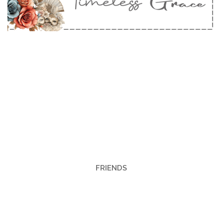
FRIENDS