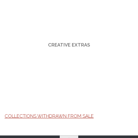
CREATIVE EXTRAS
COLLECTIONS WITHDRAWN FROM SALE