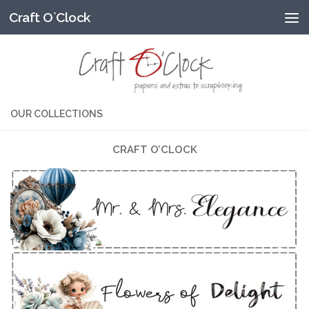
Craft O`Clock
Przeskocz do treści
OUR COLLECTIONS
CRAFT O’CLOCK